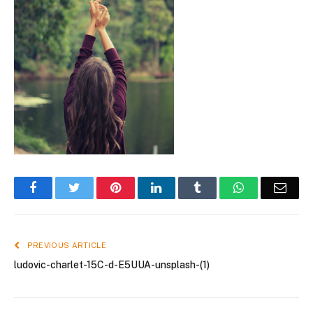
Facebook
Twitter
Pinterest
LinkedIn
Tumblr
WhatsApp
Emai
PREVIOUS ARTICLE
ludovic-charlet-15C-d-E5UUA-unsplash-(1)